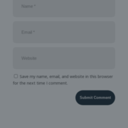
Save my name, email, and website in this browser
for the next time I comment.