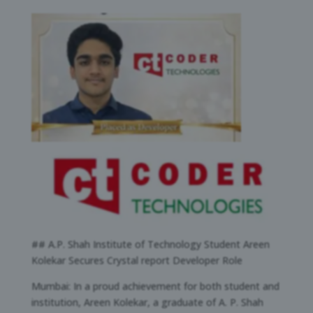
## A.P. Shah Institute of Technology Student Areen
Kolekar Secures Crystal report Developer Role
Mumbai: In a proud achievement for both student and
institution, Areen Kolekar, a graduate of A. P. Shah