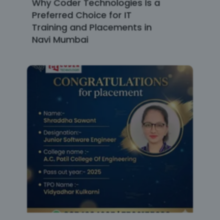
Why Coder Technologies Is a
Preferred Choice for IT
Training and Placements in
Navi Mumbai