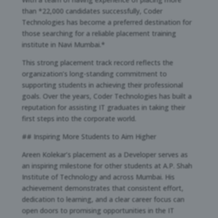
than *22,000 candidates successfully, Coder
Technologies has become a preferred destination for
those searching for a reliable placement training
institute in Navi Mumbai.*
This strong placement track record reflects the
organization’s long-standing commitment to
supporting students in achieving their professional
goals. Over the years, Coder Technologies has built a
reputation for assisting IT graduates in taking their
first steps into the corporate world.
## Inspiring More Students to Aim Higher
Areen Kolekar’s placement as a Developer serves as
an inspiring milestone for other students at A.P. Shah
Institute of Technology and across Mumbai. His
achievement demonstrates that consistent effort,
dedication to learning, and a clear career focus can
open doors to promising opportunities in the IT