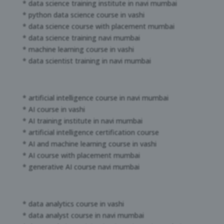
* data science training institute in navi mumbai
* python data science course in vashi
* data science course with placement mumbai
* data science training navi mumbai
* machine learning course in vashi
* data scientist training in navi mumbai
* artificial intelligence course in navi mumbai
* AI course in vashi
* AI training institute in navi mumbai
* artificial intelligence certification course
* AI and machine learning course in vashi
* AI course with placement mumbai
* generative AI course navi mumbai
* data analytics course in vashi
* data analyst course in navi mumbai