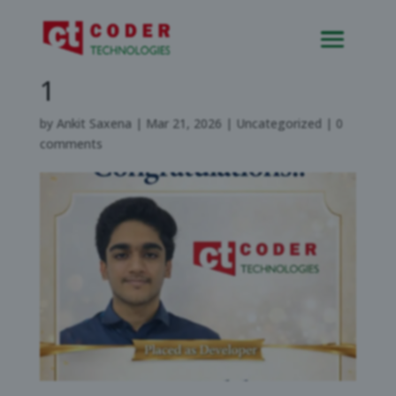
Placement of candidate-
1
by
Ankit Saxena
|
Mar 21, 2026
|
Uncategorized
|
0
comments