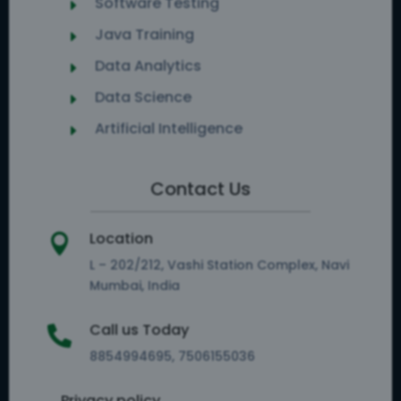
Software Testing
E
Java Training
E
Data Analytics
E
Data Science
E
Artificial Intelligence
E
Contact Us
Location

L – 202/212, Vashi Station Complex, Navi
Mumbai, India
Call us Today

8854994695, 7506155036
Privacy policy