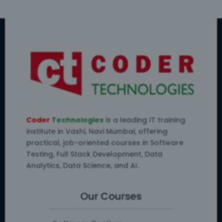
Coder
Technologies
is a leading IT training
institute in Vashi, Navi Mumbai, offering
practical, job-oriented courses in Software
Testing, Full Stack Development, Data
Analytics, Data Science, and AI.
Our Courses