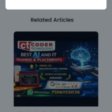
Related Articles