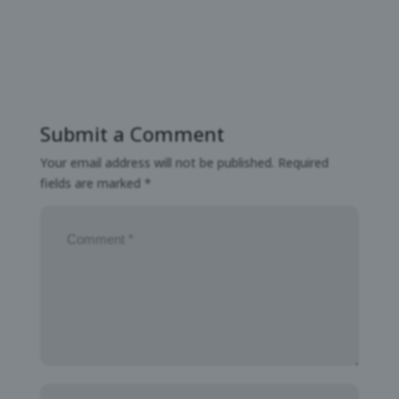
Submit a Comment
Your email address will not be published.
Required
fields are marked
*