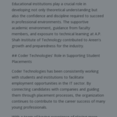
Educational institutions play a crucial role in
developing not only theoretical understanding but
also the confidence and discipline required to succeed
in professional environments. The supportive
academic environment, guidance from faculty
members, and exposure to technical learning at A.P.
Shah Institute of Technology contributed to Areen’s
growth and preparedness for the industry.
## Coder Technologies’ Role in Supporting Student
Placements
Coder Technologies has been consistently working
with students and institutions to facilitate
employment opportunities in the IT sector. By
connecting candidates with companies and guiding
them through placement processes, the organization
continues to contribute to the career success of many
young professionals.
With a team of having experience of placing more