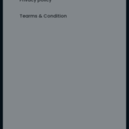
Tearms & Condition