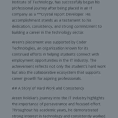
Institute of Technology, has successfully begun his
professional journey after being placed in an IT
company as a **Crystal report Developer. His
accomplishment stands as a testament to his
dedication, consistency, and strong commitment to
building a career in the technology sector.
Areen’s placement was supported by Coder
Technologies, an organization known for its
continued efforts in helping students connect with
employment opportunities in the IT industry. The
achievement reflects not only the student’s hard work
but also the collaborative ecosystem that supports
career growth for aspiring professionals.
## A Story of Hard Work and Consistency
Areen Kolekar’s journey into the IT industry highlights
the importance of perseverance and focused effort.
Throughout his academic years, he demonstrated
strong interest in technology and consistently worked