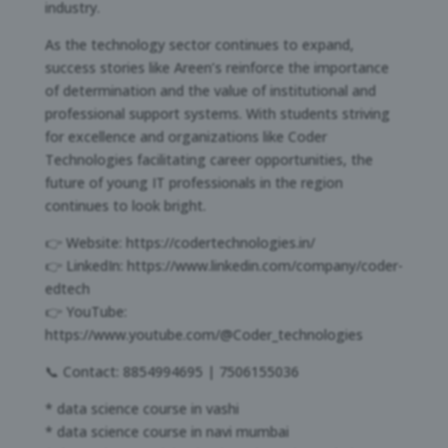
industry.
As the technology sector continues to expand,
success stories like Areen’s reinforce the importance
of determination and the value of institutional and
professional support systems. With students striving
for excellence and organizations like Coder
Technologies facilitating career opportunities, the
future of young IT professionals in the region
continues to look bright.
👉 Website: https://codertechnologies.in/
👉 LinkedIn: https://www.linkedin.com/company/coder-
edtech
👉 YouTube:
https://www.youtube.com/@Coder_technologies
📞 Contact: 8854994695 | 7506155036
* data science course in vashi
* data science course in navi mumbai