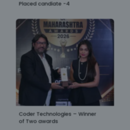
Placed candiate -4
Coder Technologies – Winner
of Two awards