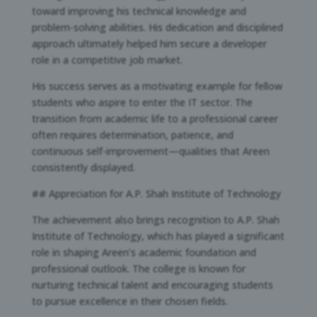
toward improving his technical knowledge and
problem-solving abilities. His dedication and disciplined
approach ultimately helped him secure a developer
role in a competitive job market.
His success serves as a motivating example for fellow
students who aspire to enter the IT sector. The
transition from academic life to a professional career
often requires determination, patience, and
continuous self-improvement—qualities that Areen
consistently displayed.
## Appreciation for A.P. Shah Institute of Technology
The achievement also brings recognition to A.P. Shah
Institute of Technology, which has played a significant
role in shaping Areen’s academic foundation and
professional outlook. The college is known for
nurturing technical talent and encouraging students
to pursue excellence in their chosen fields.