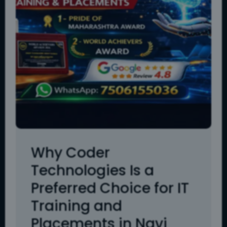
Why Coder
Technologies Is a
Preferred Choice for IT
Training and
Placements in Navi