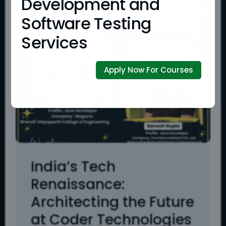
Development and
Software Testing
Services
Apply Now For Courses
India’s Tech
Renaissance:
Architecting the Future
at Coder Technologies