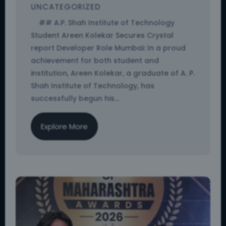
UNCATEGORIZED
## A.P. Shah Institute of Technology
Student Areen Kolekar Secures Crystal
report Developer Role Mumbai: In a proud
achievement for both student and
institution, Areen Kolekar, a graduate of A. P.
Shah Institute of Technology, has
successfully begun his...
Explore More