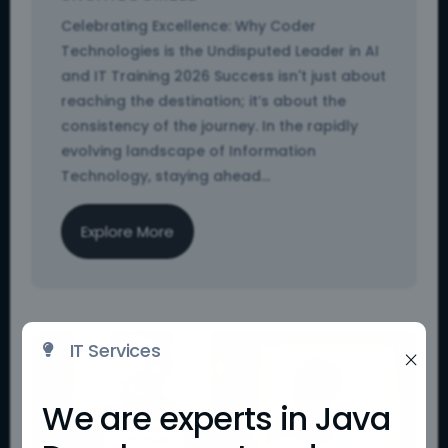
Celebrating Excellence: Why Coder
Technologies is the Undisputed Leader in AI
and IT Training 2026 Success isn't just about
reaching the destination; it’s about the
consistency of the journey. In the rapidly
evolving landscape of Information
Technology, staying ahead...
Explore More
IT Services

×
We are experts in Java