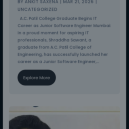
BY
ANKIT SAXENA
|
MAR 21, 2026
|
UNCATEGORIZED
A.C. Patil College Graduate Begins IT
Career as Junior Software Engineer Mumbai:
In a proud moment for aspiring IT
professionals, Shraddha Sawant, a
graduate from A.C. Patil College of
Engineering, has successfully launched her
career as a Junior Software Engineer,...
Explore More