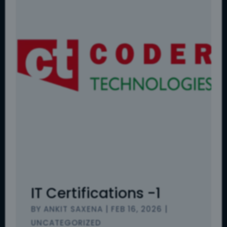
IT Certifications -1
BY
ANKIT SAXENA
|
FEB 16, 2026
|
UNCATEGORIZED