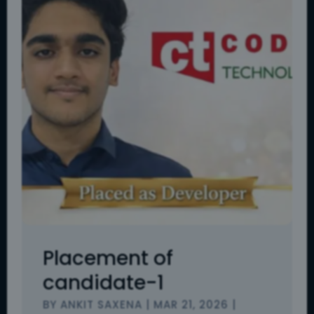
Placement of
candidate-1
BY
ANKIT SAXENA
|
MAR 21, 2026
|