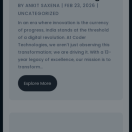
BY
ANKIT SAXENA
|
FEB 23, 2026
|
UNCATEGORIZED
In an era where innovation is the currency
of progress, India stands at the threshold
of a digital revolution. At Coder
Technologies, we aren't just observing this
transformation; we are driving it. With a 13-
year legacy of excellence, our mission is to
transform...
Explore More