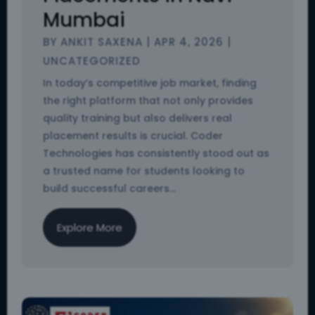
Mumbai
BY
ANKIT SAXENA
|
APR 4, 2026
|
UNCATEGORIZED
In today’s competitive job market, finding
the right platform that not only provides
quality training but also delivers real
placement results is crucial. Coder
Technologies has consistently stood out as
a trusted name for students looking to
build successful careers...
Explore More