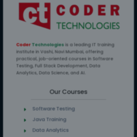
Coder
Technologies
is a leading IT training
institute in Vashi, Navi Mumbai, offering
practical, job-oriented courses in Software
Testing, Full Stack Development, Data
Analytics, Data Science, and AI.
Our Courses
Software Testing
E
Java Training
E
Data Analytics
E