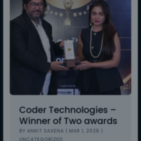
Coder Technologies –
Winner of Two awards
BY
ANKIT SAXENA
|
MAR 1, 2026
|
UNCATEGORIZED