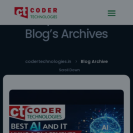
Explore Our
Blog’s Archives
codertechnologies.in
Blog Archive
5
Scroll Down