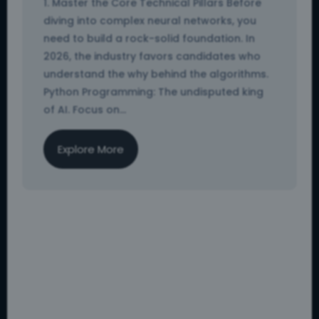
1. Master the Core Technical Pillars Before
diving into complex neural networks, you
need to build a rock-solid foundation. In
2026, the industry favors candidates who
understand the why behind the algorithms.
Python Programming: The undisputed king
of AI. Focus on...
Explore More