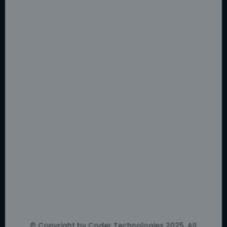
© Copyright by Coder Technologies 2025. All