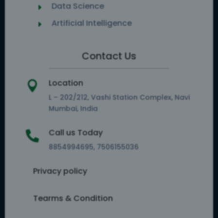
Data Science
E
Artificial Intelligence
E
Contact Us
Location

L – 202/212, Vashi Station Complex, Navi
Mumbai, India
Call us Today

8854994695, 7506155036
Privacy policy
Tearms & Condition