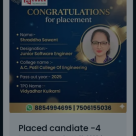
Placed candiate -4