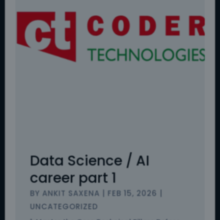
Data Science / AI
career part 1
BY
ANKIT SAXENA
|
FEB 15, 2026
|
UNCATEGORIZED