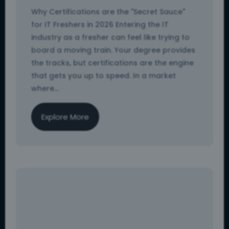
Why Certifications are the "Secret Sauce"
for IT Freshers in 2026 Entering the IT
industry as a fresher can feel like trying to
board a moving train. Your degree provides
the tracks, but certifications are the engine
that gets you up to speed. In a market
where...
Explore More